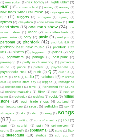
nick hornby
(4)
nightclubbin'
(3)
(1)
new yorker
(1)
NME
(18)
no man's land
(1)
noisey
(1)
norway
(1)
now that's what i call music
(4)
nöyesguiden
(1)
npr
(11)
nuggets
(3)
nuorgam
(1)
nymag
(1)
one
nytimes
(2)
okayafrica
(1)
one album show
(1)
one man show
(24)
band show
(15)
one
oscar
(2)
woman show
(1)
out-of-the-charts
(1)
paste
(9)
party
(2)
panamerika
(1)
pearl jam
(1)
pitchfork
(42)
personal
(9)
pitchfork 8.0
(1)
pitchfork best new music
(7)
pitchfork staff
places
(9)
lists
(4)
polaris
(2)
pop
playground
(1)
(2)
popmatters
(6)
portugal
(2)
post-punk
(2)
power-pop
(1)
pretty much amazing
(1)
primavera
sound
(1)
prince
(1)
protest
(1)
psychedelia
(1)
Q
(7)
psychedelic rock
(3)
punk
(2)
quietus
(1)
radio
(7)
radiohead
(6)
r.e.m.
(1)
r'n'b
(1)
re-record
club
(1)
record store day
(1)
reggae
(1)
reimagined
(1)
relationships
(1)
remix
(1)
Renowned For Sound
(1)
revolver magazine
(1)
RIAA
(1)
rock
(1)
rock en
rolling
rockit
(5)
seine
(1)
rockdelux
(1)
rockfirst
(1)
stone
(19)
rough trade shops
(4)
scotland
(1)
setlist
(5)
setlist.fm
(2)
sentireascoltare
(1)
sex
(1)
songs
shoegaze
(1)
ska
(1)
slant
(1)
song
(1)
(97)
soul
(2)
songwriting
(1)
sons of anarchy
(1)
spain
(2)
spin
(4)
spanish
(1)
spinner.com
(1)
spotirama
(10)
sports
(1)
spotify
(1)
stats
(1)
Stax
stereogum
(10)
studios
(2)
(1)
sub pop
(1)