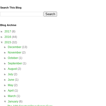
Search This Blog
Blog Archive
►
2017
(8)
►
2016
(44)
▼
2015
(32)
►
December
(13)
►
November
(2)
►
October
(1)
►
September
(1)
►
August
(2)
►
July
(2)
►
June
(1)
►
May
(2)
►
April
(1)
►
March
(1)
▼
January
(6)