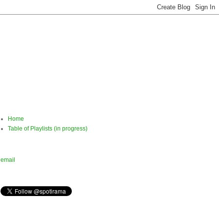
Home
Table of Playlists (in progress)
email