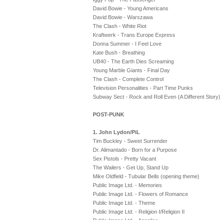
David Bowie - Young Americans
David Bowie - Warszawa
The Clash - White Riot
Kraftwerk - Trans Europe Express
Donna Summer - I Feel Love
Kate Bush - Breathing
UB40 - The Earth Dies Screaming
Young Marble Giants - Final Day
The Clash - Complete Control
Television Personalities - Part Time Punks
Subway Sect - Rock and Roll Even (A Different Story
POST-PUNK
1. John Lydon/PiL
Tim Buckley - Sweet Surrender
Dr. Alimantado - Born for a Purpose
Sex Pistols - Pretty Vacant
The Wailers - Get Up, Stand Up
Mike Oldfield - Tubular Bells (opening theme)
Public Image Ltd. - Memories
Public Image Ltd. - Flowers of Romance
Public Image Ltd. - Theme
Public Image Ltd. - Religion I/Religion II