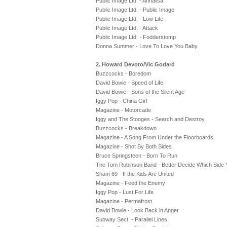
Public Image Ltd. - Annalisa
Public Image Ltd. - Public Image
Public Image Ltd. - Low Life
Public Image Ltd. - Attack
Public Image Ltd. - Fodderstomp
Donna Summer - Love To Love You Baby
2. Howard Devoto/Vic Godard
Buzzcocks - Boredom
David Bowie - Speed of Life
David Bowie - Sons of the Silent Age
Iggy Pop - China Girl
Magazine - Motorcade
Iggy and The Stooges - Search and Destroy
Buzzcocks - Breakdown
Magazine - A Song From Under the Floorboards
Magazine - Shot By Both Sides
Bruce Springsteen - Born To Run
The Tom Robinson Band - Better Decide Which Side 
Sham 69 - If the Kids Are United
Magazine - Feed the Enemy
Iggy Pop - Lust For Life
Magazine - Permafrost
David Bowie - Look Back in Anger
Subway Sect - Parallel Lines