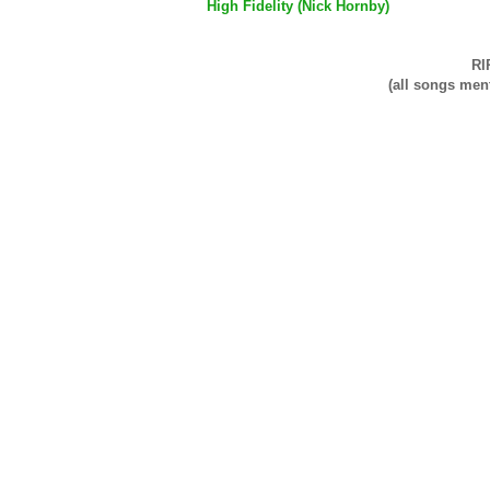
High Fidelity (Nick Hornby)
RI
(all songs men