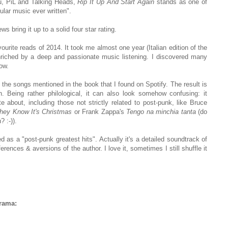
bu, PiL and Talking Heads,
Rip It Up And Start Again
stands as one of
ular music ever written".
ws bring it up to a solid four star rating.
urite reads of 2014. It took me almost one year (Italian edition of the
riched by a deep and passionate music listening. I discovered many
now.
all the songs mentioned in the book that I found on Spotify. The result is
 Being rather philological, it can also look somehow confusing: it
 about, including those not strictly related to post-punk, like Bruce
hey Know It's Christmas
or Frank Zappa's
Tengo na minchia tanta
(do
 :-)).
ed as a "post-punk greatest hits". Actually it's a detailed soundtrack of
rences & aversions of the author. I love it, sometimes I still shuffle it
irama: