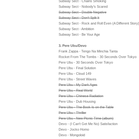
Subway Sect - Chains Smoking
Subway Sect - Nobody's Scared
Subway Sect - Double Negative
Subway Sect - Don't Split It
Subway Sect - Rock and Roll Even (A Different Story
Subway Sect - Ambition
Subway Sect - Be Your Age
3. Pere Ubu/Devo
Frank Zappa - Tengo Na Minchia Tanta
Rocket From The Tombs - 30 Seconds Over Tokyo
Pere Ubu - 30 Seconds Over Tokyo
Pere Ubu - Final Solution
Pere Ubu - Cloud 149
Pere Ubu - Street Waves
Pere Ubu - My Dark Ages
Pere Ubu - Real World
Pere Ubu - Chinese Radiation
Pere Ubu - Dub Housing
Pere Ubu - The Book Is on the Table
Pere Ubu - Thriller
Pere Ubu - New Picnic Time (album)
Devo - (I Can't Get Me No) Satisfaction
Devo - Jocko Homo
Devo - Mongoloid