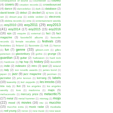
country
consequence of sound
(1)
countdown
(1)
covers
(8)
(4)
crowdsourced
creation records
(1)
(4)
dance
(6)
database
(2)
dancedelux
(1)
dark
(1)
david bowie
(2)
debut
(2)
decibel
(2)
dj hero
(1)
dj
electronic
set
(1)
dream pop
(1)
eddie vedder
(1)
(3)
elektra records
(1)
emo
(1)
entertainment weekly
eoy2011
(29)
eoy2013
eoy2010
(20)
(1)
(41)
eoy2014
(17)
eoy2015
(15)
eoy2016
(16)
eps
(2)
fact
(3)
fact
esquire
(1)
external
(1)
magazine
(3)
favorite50 albums
(1)
favourite
festivals
(18)
records
(1)
female vocalists
(1)
festivities
(1)
finland
(1)
flavorwire
(1)
folk
(1)
france
genre
(33)
fun
(7)
(1)
gibson.com
(1)
gilles
glastonbury
(3)
grunge
(3)
peterson
(1)
gothic
(1)
guardian
(13)
guitar
(2)
halloween
(1)
hard rock
history
(10)
hip hop
(5)
(1)
hardcore
(1)
ibero909
indie
(2)
indiewire
(2)
intro
(3)
ipod
(2)
(1)
ireland
italy
(2)
(1)
ivor novello awards
(1)
james bond
(1)
jazz
(9)
jazz magazine
(2)
japan
(1)
jazzman
(1)
labels
jazzwise
(2)
kerrang
(5)
john lennon
(1)
(10)
les inrocks
(10)
laweekly
(1)
led zeppelin
(1)
live
(3)
little italy
(1)
los angeles
(1)
los angeles
maps
(5)
weekly
(1)
love
(1)
madonna
(1)
metacritic75
mercury prize
(5)
mehaceruido
(1)
mojo
(17)
metal
(5)
metal hammer
(1)
mixmag
(1)
(22)
movies
(16)
mucchio
mood
(4)
mtv
(1)
(15)
music radar
(2)
mucchio extra
(1)
musikalia
neil young
(2)
(1)
nerve
(1)
new music
(1)
new wave