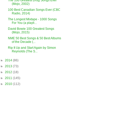
The 100 Greatest Drug Songs Ever
(Mojo, 2002)
100 Best Canadian Songs Ever (CBC
Radio, 2014)
The Longest Mixtape - 1000 Songs
For You (a playli...
David Bowie 100 Greatest Songs
(Mojo, 2015)
NME 50 Best Songs & 50 Best Albums
of the Decade (...
Rip It Up and Start Again by Simon
Reynolds (The S...
►
2014
(86)
►
2013
(73)
►
2012
(18)
►
2011
(145)
►
2010
(112)