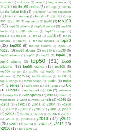
summer
(1)
surf rock
(1)
sxsw
(1)
targhe tenco
(1)
the 69 series
(8)
TCGTD
(5)
the age
(1)
the fly
the italian blob
(3)
(1)
the matrix
(1)
the scotsman
time
(2)
top 20
(4)
top 50
(2)
(1)
time out
(1)
top
top100
top10
(3)
500
(1)
top 80
(1)
top songs
(1)
(52)
top100 songs
(3)
top100 albums
(1)
top100
tracks
(1)
top101 albums
(1)
top101 songs
(1)
top15
(3)
top111
(1)
top125
(1)
top13
(1)
top15
top20
albums
(1)
top150
(1)
top150 albums
(1)
(32)
top200
(9)
top200 albums
(1)
top24
(1)
top25
(8)
top25 albums
(2)
top30
(5)
top250
(1)
top40
(9)
top30 albums
(1)
top34
(1)
top35
(1)
top50
(81)
top50
top40 albums
(3)
albums
(13)
top50 songs
(12)
top500
(5)
top60
(4)
top500 songs
(1)
top50s
(1)
top70
top75
(4)
albums
(1)
top75 albums
(1)
top80
(1)
tracks
(6)
treble
top80 songs
(1)
top90 songs
(1)
tv series
(9)
UK
(4)
tylko rock
(1)
U.S. states
(1)
(10)
uncut
(8)
USA
(2)
unplugged
(1)
valentine
videogames
(2)
wire
(4)
(1)
vanity fair
(1)
wired
(1)
xlr8r
(2)
y1960
(2)
woodstock
(1)
world
(1)
worst
(1)
y1961
(2)
y1962
(2)
y1964
(2)
y1966
y1963
(1)
(2)
y2002
y1967
(1)
y1968
(1)
y2000
(1)
y2001
(1)
(2)
y2003
(2)
y2004
(1)
y2005
(1)
y2006
(1)
y2007
y2010
(37)
y2011
(1)
y2008
(1)
y2009
(1)
(28)
y2015
(15)
y2012
(4)
y2014
(3)
y2013
(1)
y2016
(19)
zane lowe
(1)