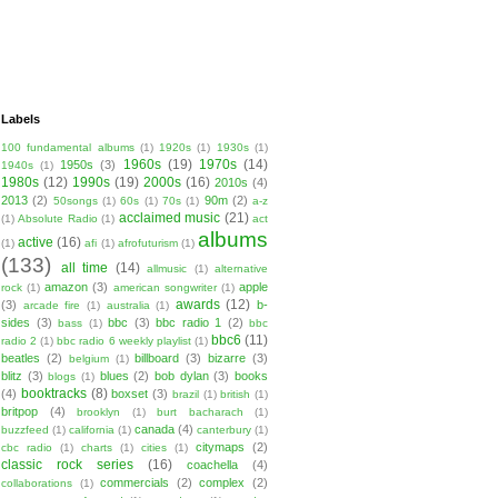
Labels
100 fundamental albums
(1)
1920s
(1)
1930s
(1)
1960s
(19)
1970s
(14)
1950s
(3)
1940s
(1)
1980s
(12)
1990s
(19)
2000s
(16)
2010s
(4)
2013
(2)
90m
(2)
50songs
(1)
60s
(1)
70s
(1)
a-z
acclaimed music
(21)
(1)
Absolute Radio
(1)
act
albums
active
(16)
(1)
afi
(1)
afrofuturism
(1)
(133)
all time
(14)
allmusic
(1)
alternative
amazon
(3)
apple
rock
(1)
american songwriter
(1)
awards
(12)
(3)
b-
arcade fire
(1)
australia
(1)
sides
(3)
bbc
(3)
bbc radio 1
(2)
bass
(1)
bbc
bbc6
(11)
radio 2
(1)
bbc radio 6 weekly playlist
(1)
beatles
(2)
billboard
(3)
bizarre
(3)
belgium
(1)
blitz
(3)
blues
(2)
bob dylan
(3)
books
blogs
(1)
booktracks
(8)
(4)
boxset
(3)
brazil
(1)
british
(1)
britpop
(4)
brooklyn
(1)
burt bacharach
(1)
canada
(4)
buzzfeed
(1)
california
(1)
canterbury
(1)
citymaps
(2)
cbc radio
(1)
charts
(1)
cities
(1)
classic rock series
(16)
coachella
(4)
commercials
(2)
complex
(2)
collaborations
(1)