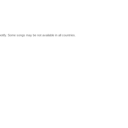
tify. Some songs may be not available in all countries.