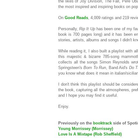
the likes of Joy Division, The Fall, Pere U
the most inspired and inspiring books on pop
On
Good Reads
, 4,009 ratings and 219 revie
Personally,
Rip It Up
has been one of my favo
book is 700 pages long) and it has been en
stories, artists, albums and songs I didn't k
While reading it, I also built a playlist with 
this majestic & bizarre 785-song mammoth.
collects all the songs Simon Reynolds wrote
Springsteen's
Born To Run
, Band Aid's
Do T
you know what does it mean in italian/sicilian?
I don't think this playlist should be consider
the book, capturing all the atmospheres, prefe
and I hope you may find it useful.
Enjoy.
Previously on the
booktrack
side of Spot
Young Morrissey (Morrissey)
Love Is A Mixtape (Rob Sheffield)