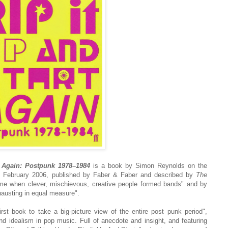
t Again: Postpunk 1978–1984
is a book by Simon Reynolds on the
in February 2006, published by Faber & Faber and described by
The
ime when clever, mischievous, creative people formed bands" and by
austing in equal measure".
irst book to take a big-picture view of the entire post punk period",
d idealism in pop music. Full of anecdote and insight, and featuring