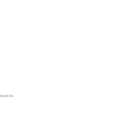
You're On