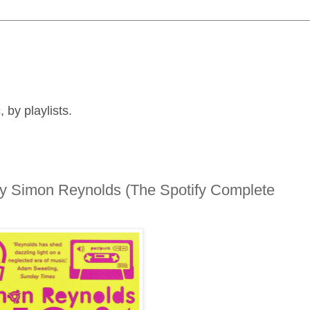
by playlists.
 by Simon Reynolds (The Spotify Complete