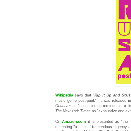
Wikipedia
says that "
Rip It Up and Star
music genre post-punk". It was released 
Observer
as "a compelling reminder of a t
The New York Times
as "exhaustive and exh
On
Amazon.com
it is presented as "the f
recreating "a time of tremendous urgency an