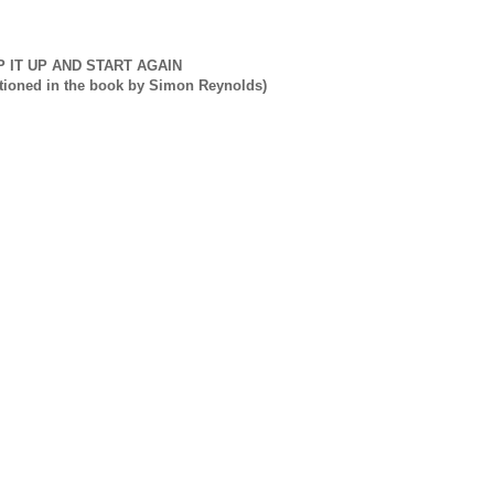
P IT UP AND START AGAIN
tioned in the book by Simon Reynolds)