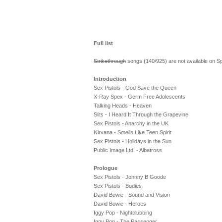
Full list
Strikethrough
songs (140/925) are not available on Spo
Introduction
Sex Pistols - God Save the Queen
X-Ray Spex - Germ Free Adolescents
Talking Heads - Heaven
Slits - I Heard It Through the Grapevine
Sex Pistols - Anarchy in the UK
Nirvana - Smells Like Teen Spirit
Sex Pistols - Holidays in the Sun
Public Image Ltd. - Albatross
Prologue
Sex Pistols - Johnny B Goode
Sex Pistols - Bodies
David Bowie - Sound and Vision
David Bowie - Heroes
Iggy Pop - Nightclubbing
Iggy Pop - The Passenger