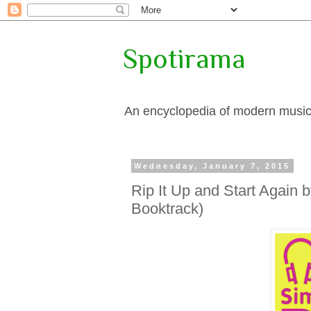
Spotirama
An encyclopedia of modern music, 
Wednesday, January 7, 2015
Rip It Up and Start Again
Booktrack)